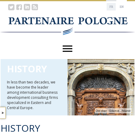
FR
EN
HISTORY
In less than two decades, we
have become the leader
among international business
development consulting firms
specialized in Eastern and
Central Europe.
Old door - Gdansk - Poland
A
WORD
HISTORY
FROM
THE