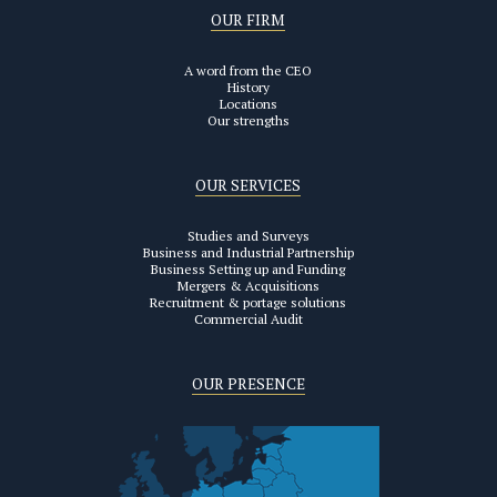
OUR FIRM
A word from the CEO
History
Locations
Our strengths
OUR SERVICES
Studies and Surveys
Business and Industrial Partnership
Business Setting up and Funding
Mergers & Acquisitions
Recruitment & portage solutions
Commercial Audit
OUR PRESENCE