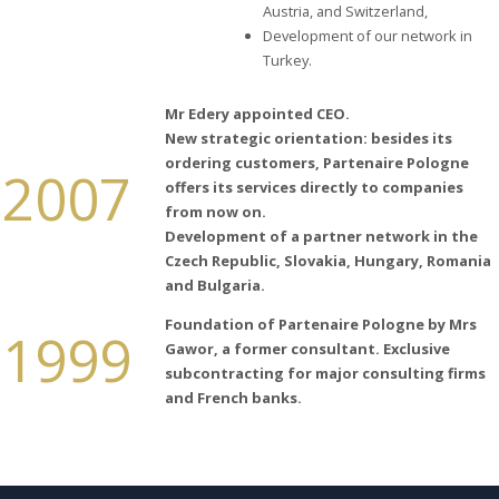
Austria, and Switzerland,
Development of our network in
Turkey.
Mr Edery appointed CEO.
New strategic orientation: besides
its
ordering customers,
Partenaire
Pologne
2007
offers
its
services directly to
companies
from now on.
Development of a partner network in the
Czech
Republic
,
Slovakia
,
Hungary
, Romania
and
Bulgaria
.
Foundation of Partenaire Pologne by Mrs
1999
Gawor, a former consultant. Exclusive
subcontracting for major consulting firms
and French banks.