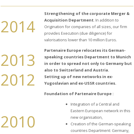
CEO
HISTORY
Strengthening of the corporate Merger &
2014
Acquisition Department
. In addition to
LOCATIONS
Origination for companies of all sizes, our firm
OUR
provides Execution (due diligence) for
STRENGTHS
valorisations lower than 10 million Euros.
THE
PRESS
Partenaire Europe relocates its German-
2013
TALKS
speaking countries Department to Munich
ABOUT
in order to spread not only to Germany but
US
also to Switzerland and Austria.
2012
Setting up of new networks in ex-
Yugoslavian and ex-USSR countries.
Foundation of Partenaire Europe :
Integration of a Central and
Eastern European network in this
2010
new organisation,
Creation of the German-speaking
countries Department: Germany,