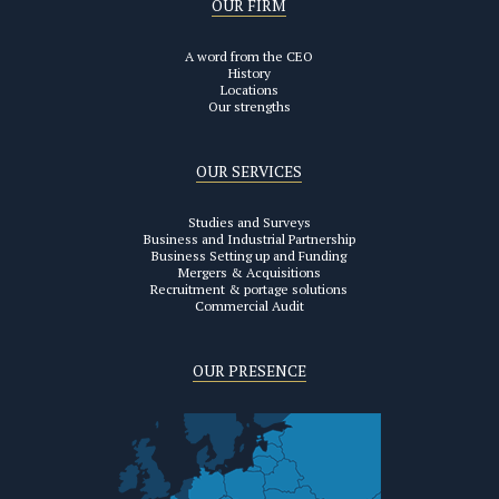
OUR FIRM
A word from the CEO
History
Locations
Our strengths
OUR SERVICES
Studies and Surveys
Business and Industrial Partnership
Business Setting up and Funding
Mergers & Acquisitions
Recruitment & portage solutions
Commercial Audit
OUR PRESENCE