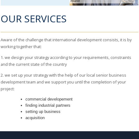
Poland
BUSINESS
SETTING
OUR SERVICES
UP
AND
FUNDING
MERGERS
Aware of the challenge that international development consists, it is by
& ACQUISITIONS
working together that:
RECRUITMENT
& PORTAGE
1. we design your strategy according to your requirements, constraints
SOLUTIONS
and the current state of the country
COMMERCIAL
2. we set up your strategy with the help of our local senior business
AUDIT
development team and we support you until the completion of your
project:
commercial developement
finding industrial partners
setting up business
acquisition