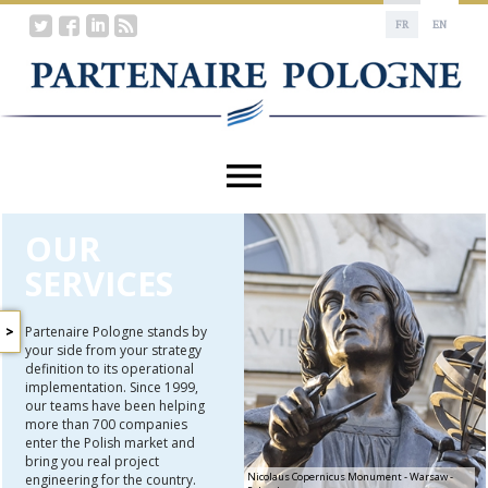
FR
EN
OUR
SERVICES
Partenaire Pologne stands by
your side from your strategy
STUDIES
definition to its operational
AND
implementation. Since 1999,
SURVEYS
our teams have been helping
BUSINESS
more than 700 companies
AND
enter the Polish market and
INDUSTRIAL
bring you real project
PARTNERSHIP
Nicolaus Copernicus Monument - Warsaw -
engineering for the country.