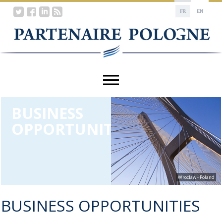
FR
EN
BUSINESS
OPPORTUNITIES
Wroclaw - Poland
BUSINESS OPPORTUNITIES