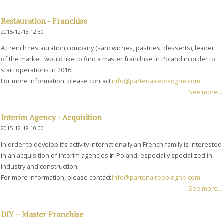
Restauration - Franchise
2015-12-18 12:30
A French restauration company (sandwiches, pastries, desserts), leader
of the market, would like to find a master franchise in Poland in order to
start operations in 2016.
For more information, please contact
info@partenairepologne.com
See more...
Interim Agency - Acquisition
2015-12-18 10:00
In order to develop it’s activity internationally an French family is interested
in an acquisition of interim agencies in Poland, especially specialized in
industry and construction.
For more information, please contact
info@partenairepologne.com
See more...
DIY – Master Franchise