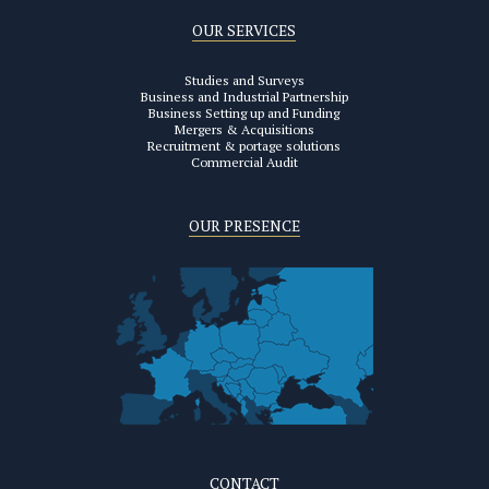
OUR SERVICES
Studies and Surveys
Business and Industrial Partnership
Business Setting up and Funding
Mergers & Acquisitions
Recruitment & portage solutions
Commercial Audit
OUR PRESENCE
CONTACT