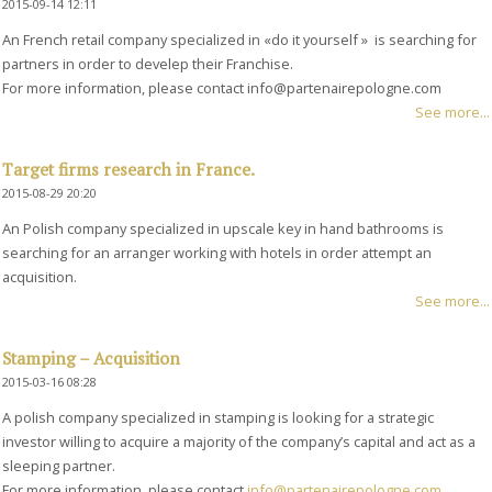
2015-09-14 12:11
An French retail company specialized in «do it yourself » is searching for
partners in order to develep their Franchise.
For more information, please contact info@partenairepologne.com
See more...
Target firms research in France.
2015-08-29 20:20
An Polish company specialized in upscale key in hand bathrooms is
searching for an arranger working with hotels in order attempt an
acquisition.
See more...
Stamping – Acquisition
2015-03-16 08:28
A polish company specialized in stamping is looking for a strategic
investor willing to acquire a majority of the company’s capital and act as a
sleeping partner.
For more information, please contact
info@partenairepologne.com