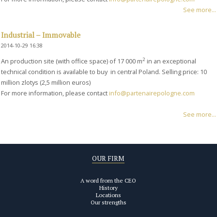
See more...
Industrial – Immovable
2014-10-29 16:38
2
An production site (with office space) of 17 000 m
in an exceptional
technical condition is available to buy in central Poland. Selling price: 10
million zlotys (2,5 million euros)
For more information, please contact
info@partenairepologne.com
See more...
OUR FIRM
A word from the CEO
History
Locations
Our strengths