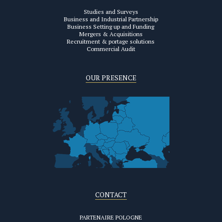
Studies and Surveys
Business and Industrial Partnership
Business Setting up and Funding
Mergers & Acquisitions
Recruitment & portage solutions
Commercial Audit
OUR PRESENCE
CONTACT
PARTENAIRE POLOGNE