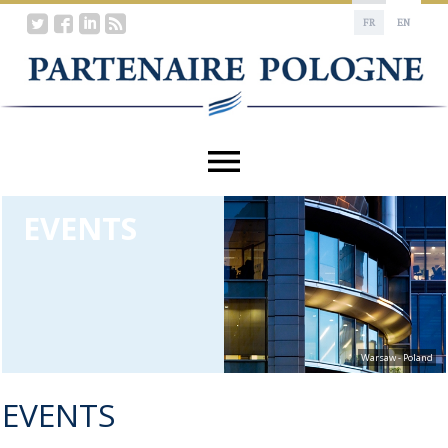
FR
EN
EVENTS
Warsaw - Poland
EVENTS