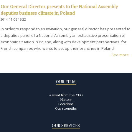
Our General Director presents to the National Assembly
deputies business climate in Poland
2014-11-06 16:22
In order to respond to an invitation, our general director has presented to
a deputies panel of a National Assembly an exhaustive presentation of
economic situation in Poland, along with development perspectives for
French companies who wants to set up their branches in Poland.
See more...
OUR FIRM
A word from the CEO
History
Locations
Our strengths
OUR SERVICES