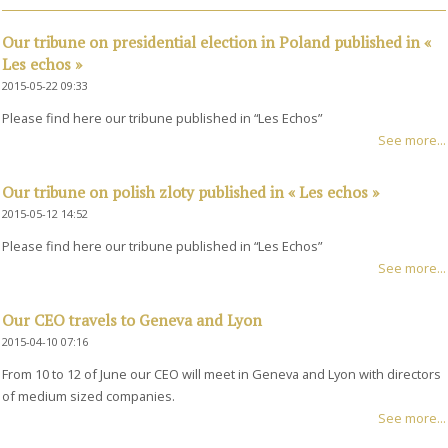
Our tribune on presidential election in Poland published in «
Les echos »
2015-05-22 09:33
Please find here our tribune published in “Les Echos”
See more...
Our tribune on polish zloty published in « Les echos »
2015-05-12 14:52
Please find here our tribune published in “Les Echos”
See more...
Our CEO travels to Geneva and Lyon
2015-04-10 07:16
From 10 to 12 of June our CEO will meet in Geneva and Lyon with directors
of medium sized companies.
See more...